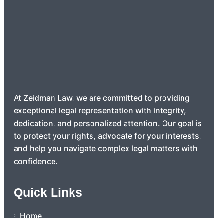
At Zeidman Law, we are committed to providing
exceptional legal representation with integrity,
dedication, and personalized attention. Our goal is
to protect your rights, advocate for your interests,
and help you navigate complex legal matters with
confidence.
Quick Links
Home