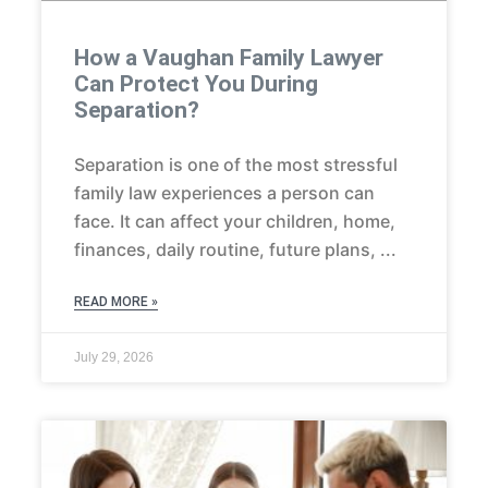
How a Vaughan Family Lawyer
Can Protect You During
Separation?
Separation is one of the most stressful
family law experiences a person can
face. It can affect your children, home,
finances, daily routine, future plans,
READ MORE »
July 29, 2026