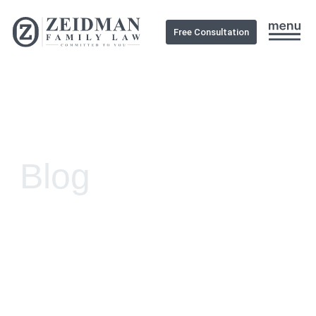
Free Consultation
Blog
Clear Legal Guidance
Practical Family Solutions
Support When It Matters