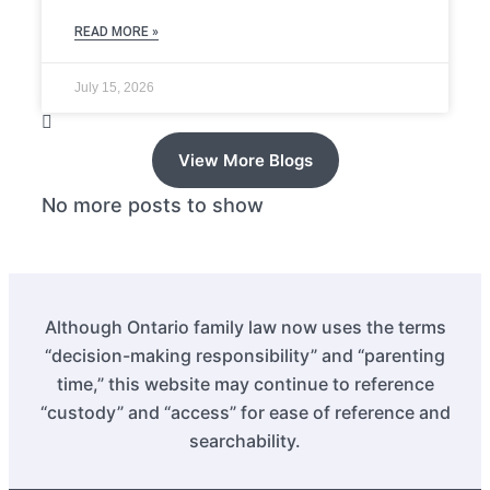
READ MORE »
July 15, 2026
View More Blogs
No more posts to show
Although Ontario family law now uses the terms
“decision-making responsibility” and “parenting
time,” this website may continue to reference
“custody” and “access” for ease of reference and
searchability.