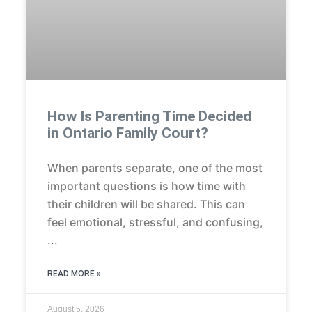
How Is Parenting Time Decided
in Ontario Family Court?
When parents separate, one of the most
important questions is how time with
their children will be shared. This can
feel emotional, stressful, and confusing,
READ MORE »
August 5, 2026