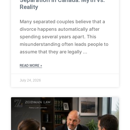
Separation in Canada: Myth vs.
Reality
Many separated couples believe that a
divorce happens automatically after
spending several years apart. This
misunderstanding often leads people to
assume that they are legally
READ MORE »
July 24, 2026