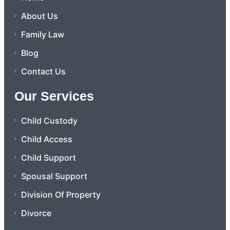
About Us
Family Law
Blog
Contact Us
Our Services
Child Custody
Child Access
Child Support
Spousal Support
Division Of Property
Divorce