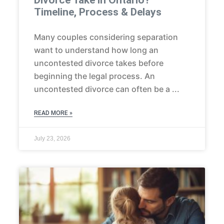
Timeline, Process & Delays
Many couples considering separation
want to understand how long an
uncontested divorce takes before
beginning the legal process. An
uncontested divorce can often be a
READ MORE »
July 23, 2026