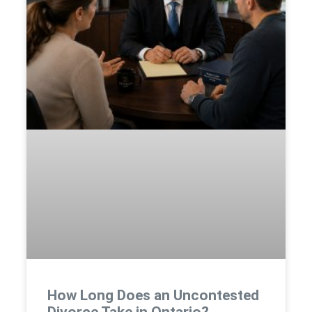
How Long Does an Uncontested
Divorce Take in Ontario?