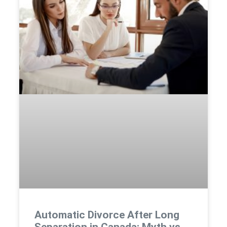
Automatic Divorce After Long