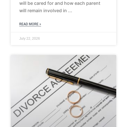
will be cared for and how each parent
will remain involved in
READ MORE »
July 22, 2026