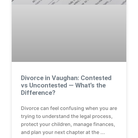
Divorce in Vaughan: Contested
vs Uncontested — What’s the
Difference?
Divorce can feel confusing when you are
trying to understand the legal process,
protect your children, manage finances,
and plan your next chapter at the