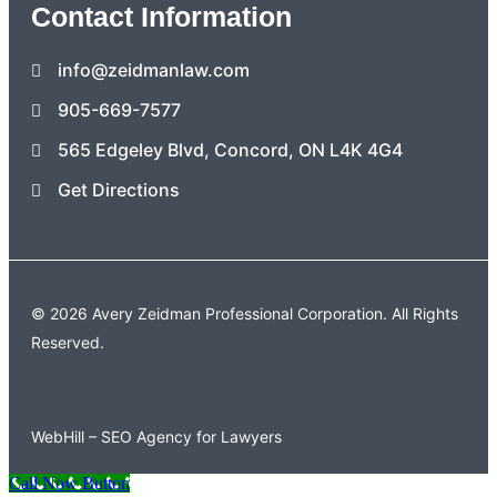
Contact Information
info@zeidmanlaw.com
905-669-7577
565 Edgeley Blvd, Concord, ON L4K 4G4
Get Directions
© 2026 Avery Zeidman Professional Corporation. All Rights
Reserved.
WebHill – SEO Agency for Lawyers
Call Now Button