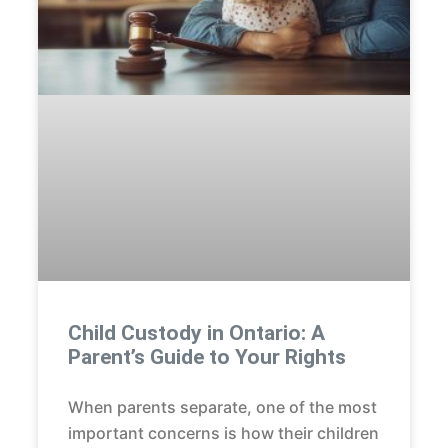
Child Custody in Ontario: A
Parent’s Guide to Your Rights
When parents separate, one of the most
important concerns is how their children