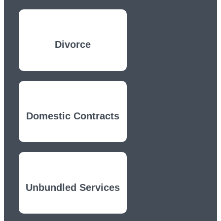
Divorce
Domestic Contracts
Unbundled Services