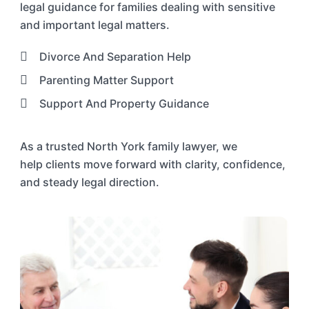
legal guidance for families dealing with sensitive
and important legal matters.
Divorce And Separation Help
Parenting Matter Support
Support And Property Guidance
As a trusted
North York
family lawyer
, we
help
clients move forward with clarity, confidence,
and steady legal direction.