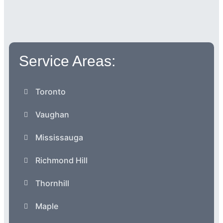
Service Areas:
Toronto
Vaughan
Mississauga
Richmond Hill
Thornhill
Maple