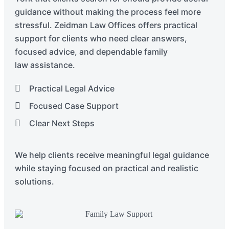
guidance without making the process feel more
stressful. Zeidman Law Offices offers practical
support for clients who need clear answers,
focused advice, and dependable family
law
assistance
.
Practical Legal Advice
Focused Case Support
Clear Next Steps
We help clients receive meaningful legal guidance
while staying focused on practical and realistic
solutions.