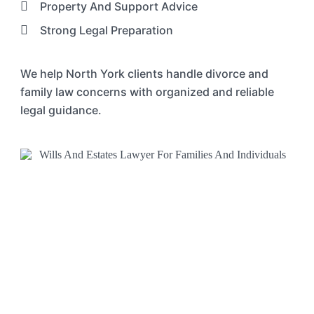
Property And Support Advice
Strong Legal Preparation
We help North York clients handle divorce and
family law concerns with organized and reliable
legal guidance.