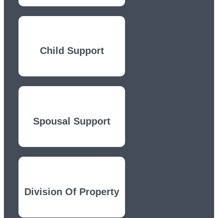
Child Support
Spousal Support
Division Of Property