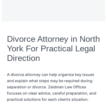
Divorce Attorney in North
York For Practical Legal
Direction
A divorce
attorney
can
help organize key issues
and explain what steps may be
required
during
separation or divorce. Zeidman Law Offices
focuses on clear advice, careful preparation, and
practical solutions for each client’s situation.