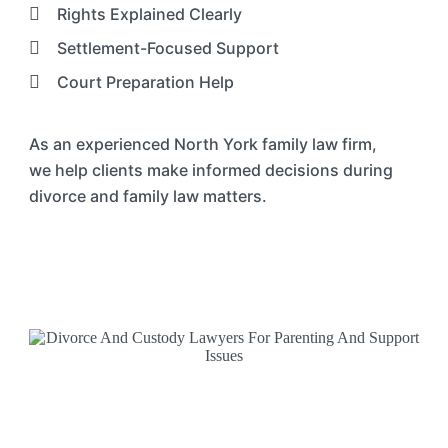
Rights Explained Clearly
Settlement-Focused Support
Court Preparation Help
As an experienced
North York
family law
firm
,
we
help clients make informed decisions during
divorce and family law matters.