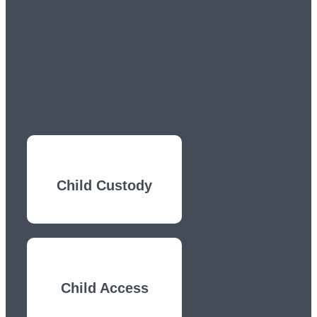
Child Custody
Child Access