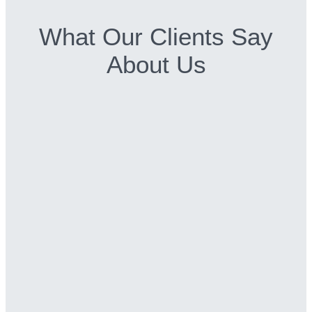
What Our Clients Say
About Us