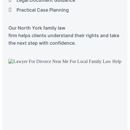
Practical Case Planning
Our
North York
family law
firm
helps
clients
understand their rights and take
the next step with confidence.