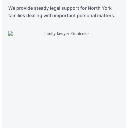
We provide steady legal support for North York
families dealing with important personal matters.