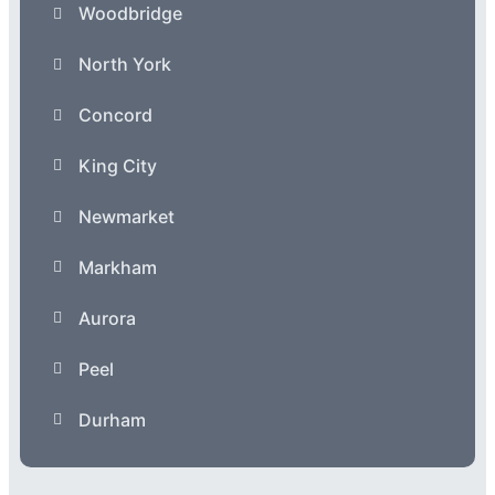
Woodbridge
North York
Concord
King City
Newmarket
Markham
Aurora
Peel
Durham