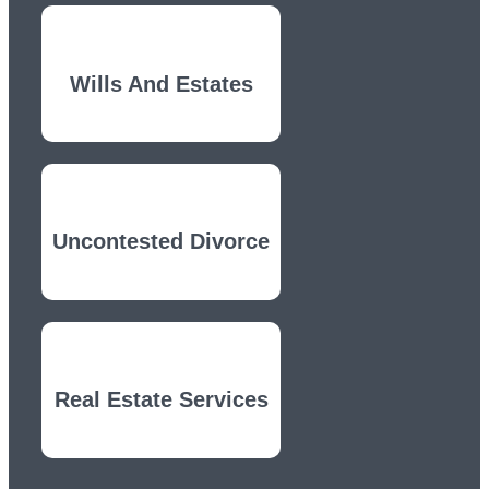
Wills And Estates
Uncontested Divorce
Real Estate Services