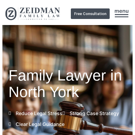
Free Consultation
Family Lawyer in
North York
Reduce Legal Stress
Strong Case Strategy
Clear Legal Guidance