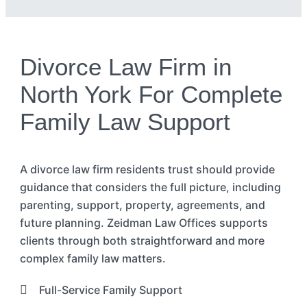
Divorce Law Firm in
North York For Complete
Family Law Support
A divorce law
firm
residents
trust should provide
guidance that considers the full picture, including
parenting, support, property, agreements, and
future planning. Zeidman Law Offices supports
clients through both straightforward and more
complex family law matters.
Full-Service Family Support