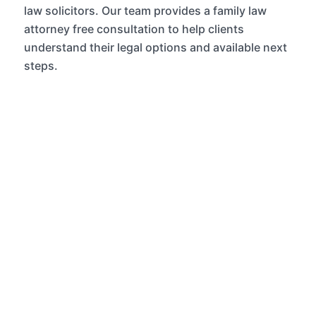
law solicitors.
Our team provides a
family law
attorney free consultation
to help clients
understand their legal options and available next
steps.