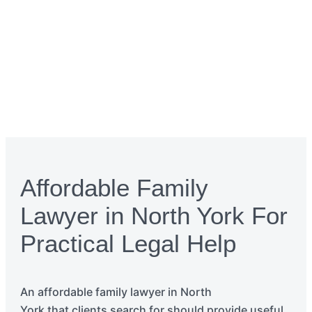
Affordable Family
Lawyer in North York For
Practical Legal Help
An affordable family
lawyer
in
North
York
that
clients search for should
provide
useful