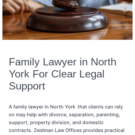
Family Lawyer in North
York For Clear Legal
Support
A family
lawye
r
in
North
York
that
clients can rely
on may help with divorce, separation, parenting,
support, property division, and domestic
contracts. Zeidman Law Offices
provides
practical