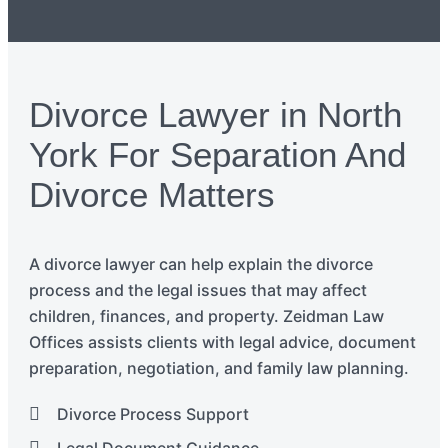
Divorce Lawyer in North
York For Separation And
Divorce Matters
A divorce
lawyer
can
help explain the divorce
process and the legal issues that may affect
children, finances, and property. Zeidman Law
Offices
assists
clients with legal advice, document
preparation, negotiation, and family law planning.
Divorce Process Support
Legal Document Guidance