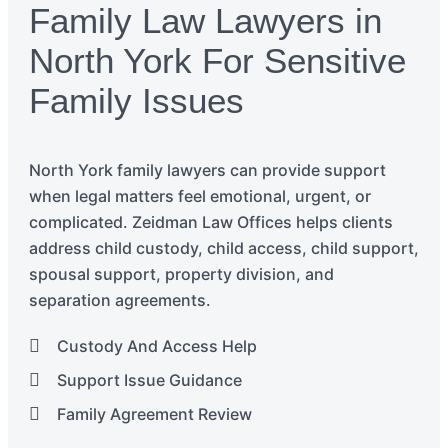
Family Law Lawyers in
North York For Sensitive
Family Issues
North York
f
amily
lawyers
can
provide
support
when legal matters feel emotional, urgent, or
complicated.
Zeidman Law Offices helps clients
address child custody, child access, child support,
spousal support, property division, and
separation agreements.
Custody And Access Help
Support Issue Guidance
Family Agreement Review