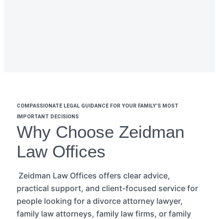
COMPASSIONATE LEGAL GUIDANCE FOR YOUR FAMILY’S MOST
IMPORTANT DECISIONS
Why Choose Zeidman
Law Offices
Zeidman Law Offices offers clear advice,
practical support, and client-focused
service
for
people looking for a divorce attorney lawyer,
family law attorneys, family law firms, or family