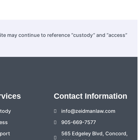
site may continue to reference “custody” and “access”
rvices
Contact Information
stody
info@zeidmanlaw.com
ess
905-669-7577
port
565 Edgeley Blvd, Concord,