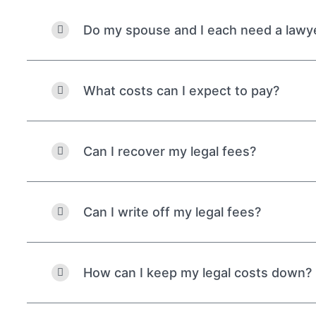
Do my spouse and I each need a lawy
What costs can I expect to pay?
Can I recover my legal fees?
Can I write off my legal fees?
How can I keep my legal costs down?