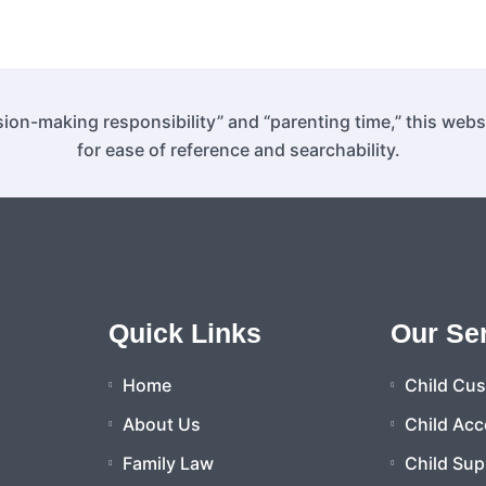
ion-making responsibility” and “parenting time,” this web
for ease of reference and searchability.
Quick Links
Our Se
Home
Child Cu
About Us
Child Acc
Family Law
Child Sup