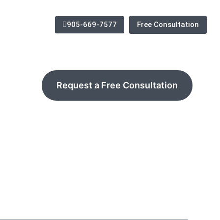
905-669-7577
Free Consultation
Request a Free Consultation