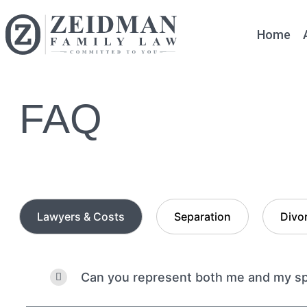
Home
FAQ
Lawyers & Costs
Separation
Divo
Can you represent both me and my spo