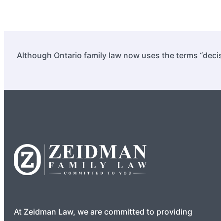
Although Ontario family law now uses the terms “decis
At Zeidman Law, we are committed to providing