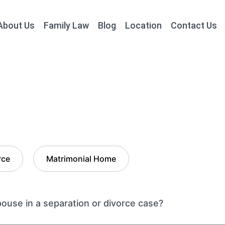
About Us
Family Law
Blog
Location
Contact Us
rce
Matrimonial Home
use in a separation or divorce case?