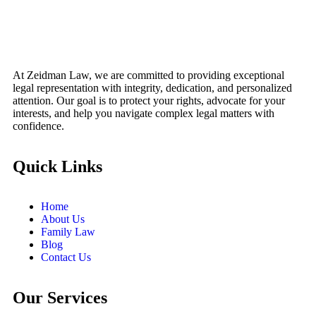
At Zeidman Law, we are committed to providing exceptional
legal representation with integrity, dedication, and personalized
attention. Our goal is to protect your rights, advocate for your
interests, and help you navigate complex legal matters with
confidence.
Quick Links
Home
About Us
Family Law
Blog
Contact Us
Our Services