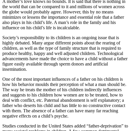
A mother’s love knows no bounds. It is said that there is nothing in
the world that can be compared to it and millions of women across
the globe would probably agree. However, this by no means
minimizes or lessens the importance and essential role that a father
also plays in his child’s life. A man’s role in the family and his
influence on his child’s life is incalculable.
Society’s responsibility to its children is an ongoing issue that is
highly debated. Many argue different points about the rearing of
children, as well as the type of family structure that is required to
produce healthy, happy and well adjusted children. Technological
advancements have made the choice to have a child without a father
figure easily available through sperm donors and artificial
insemination.
One of the most important influences of a father on his children is
how his behavior moulds their perception of what a man should be.
The way he treats the mother of his children indirectly influences
and suggests to his children how women are to be treated, how to
deal with conflict, etc. Paternal abandonment is self explanatory; a
father who deserts his child and has little to no constructive contact
with them. The absence of a father can have many far reaching
negative effects on a child’s psyche.
Studies conducted in the United States added “father-deprivation” to