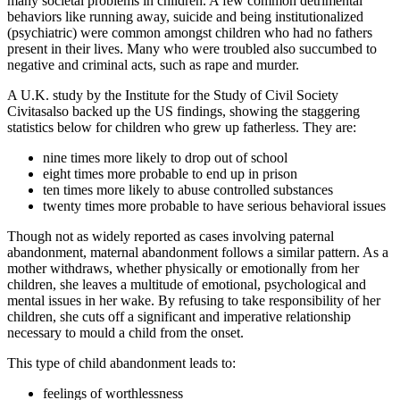
many societal problems in children. A few common detrimental
behaviors like running away, suicide and being institutionalized
(psychiatric) were common amongst children who had no fathers
present in their lives. Many who were troubled also succumbed to
negative and criminal acts, such as rape and murder.
A U.K. study by the Institute for the Study of Civil Society
Civitasalso backed up the US findings, showing the staggering
statistics below for children who grew up fatherless. They are:
nine times more likely to drop out of school
eight times more probable to end up in prison
ten times more likely to abuse controlled substances
twenty times more probable to have serious behavioral issues
Though not as widely reported as cases involving paternal
abandonment, maternal abandonment follows a similar pattern. As a
mother withdraws, whether physically or emotionally from her
children, she leaves a multitude of emotional, psychological and
mental issues in her wake. By refusing to take responsibility of her
children, she cuts off a significant and imperative relationship
necessary to mould a child from the onset.
This type of child abandonment leads to:
feelings of worthlessness