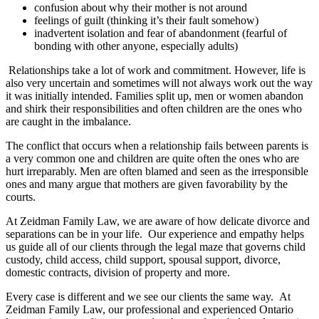
confusion about why their mother is not around
feelings of guilt (thinking it’s their fault somehow)
inadvertent isolation and fear of abandonment (fearful of
bonding with other anyone, especially adults)
Relationships take a lot of work and commitment. However, life is
also very uncertain and sometimes will not always work out the way
it was initially intended. Families split up, men or women abandon
and shirk their responsibilities and often children are the ones who
are caught in the imbalance.
The conflict that occurs when a relationship fails between parents is
a very common one and children are quite often the ones who are
hurt irreparably. Men are often blamed and seen as the irresponsible
ones and many argue that mothers are given favorability by the
courts.
At Zeidman Family Law, we are aware of how delicate divorce and
separations can be in your life. Our experience and empathy helps
us guide all of our clients through the legal maze that governs child
custody, child access, child support, spousal support, divorce,
domestic contracts, division of property and more.
Every case is different and we see our clients the same way. At
Zeidman Family Law, our professional and experienced Ontario