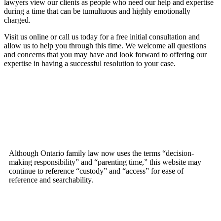
lawyers view our clients as people who need our help and expertise
during a time that can be tumultuous and highly emotionally
charged.
Visit us online or call us today for a free initial consultation and
allow us to help you through this time. We welcome all questions
and concerns that you may have and look forward to offering our
expertise in having a successful resolution to your case.
Although Ontario family law now uses the terms “decision-
making responsibility” and “parenting time,” this website may
continue to reference “custody” and “access” for ease of
reference and searchability.