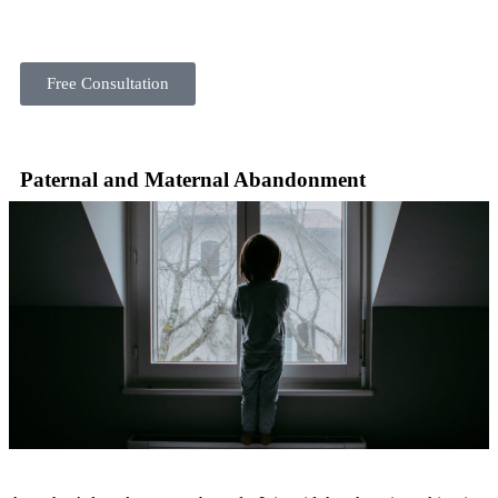
Free Consultation
Paternal and Maternal Abandonment