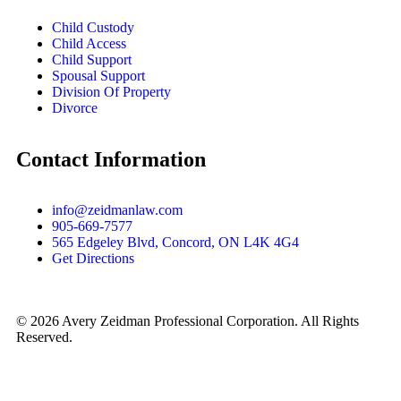
Child Custody
Child Access
Child Support
Spousal Support
Division Of Property
Divorce
Contact Information
info@zeidmanlaw.com
905-669-7577
565 Edgeley Blvd, Concord, ON L4K 4G4
Get Directions
© 2026 Avery Zeidman Professional Corporation. All Rights
Reserved.
WebHill – SEO Agency for Lawyers