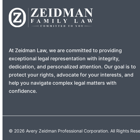
At Zeidman Law, we are committed to providing
exceptional legal representation with integrity,
dedication, and personalized attention. Our goal is to
protect your rights, advocate for your interests, and
help you navigate complex legal matters with
confidence.
© 2026 Avery Zeidman Professional Corporation. All Rights Res