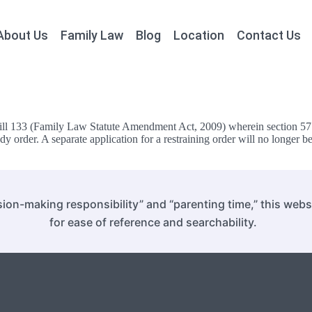
About Us
Family Law
Blog
Location
Contact Us
l 133 (Family Law Statute Amendment Act, 2009) wherein section 57.1 o
y order. A separate application for a restraining order will no longer be
ion-making responsibility” and “parenting time,” this web
for ease of reference and searchability.