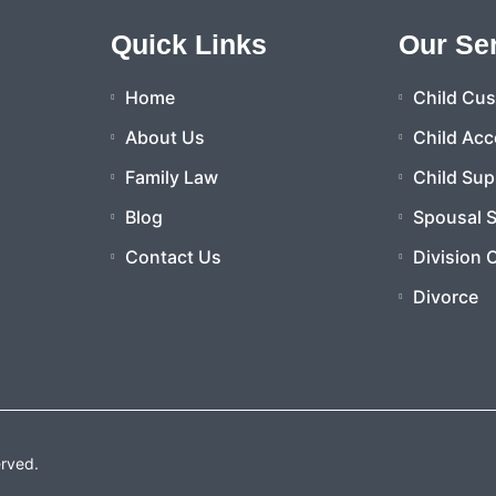
Quick Links
Our Se
Home
Child Cu
About Us
Child Acc
Family Law
Child Sup
Blog
Spousal 
Contact Us
Division 
Divorce
erved.