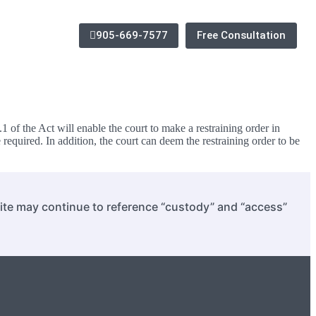
905-669-7577
Free Consultation
f the Act will enable the court to make a restraining order in
 required. In addition, the court can deem the restraining order to be
site may continue to reference “custody” and “access”