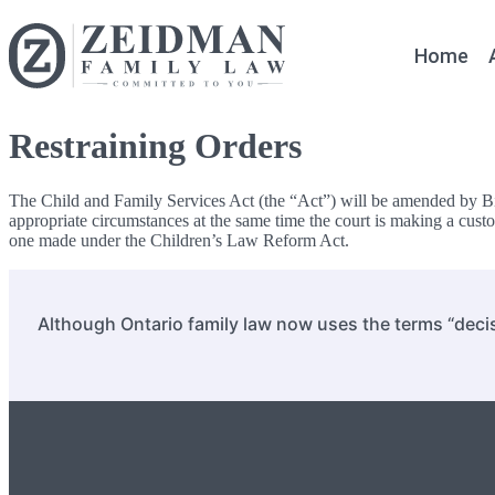
Home
Restraining Orders
The Child and Family Services Act (the “Act”) will be amended by Bil
appropriate circumstances at the same time the court is making a custod
one made under the Children’s Law Reform Act.
Although Ontario family law now uses the terms “decis