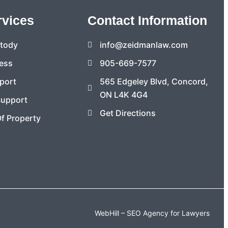
rvices
Contact Information
stody
info@zeidmanlaw.com
ess
905-669-7577
port
565 Edgeley Blvd, Concord,
ON L4K 4G4
Support
Get Directions
Of Property
WebHill – SEO Agency for Lawyers