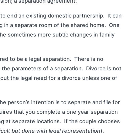
ision; a separation agreement.
 to end an existing domestic partnership. It can
ng in a separate room of the shared home. One
d the sometimes more subtle changes in family
ered to be a legal separation. There is no
ing the parameters of a separation.
Divorce
is not
out the legal need for a divorce unless one of
person’s intention is to separate and file for
quires that you complete a one year separation
iving at separate locations. If the couple chooses
ficult but done with legal representation
).