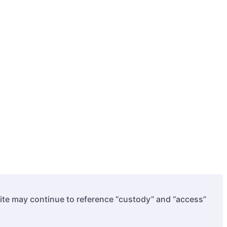
site may continue to reference “custody” and “access”