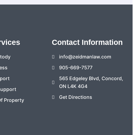
rvices
Contact Information
stody
info@zeidmanlaw.com
ess
905-669-7577
port
565 Edgeley Blvd, Concord,
ON L4K 4G4
Support
Get Directions
Of Property