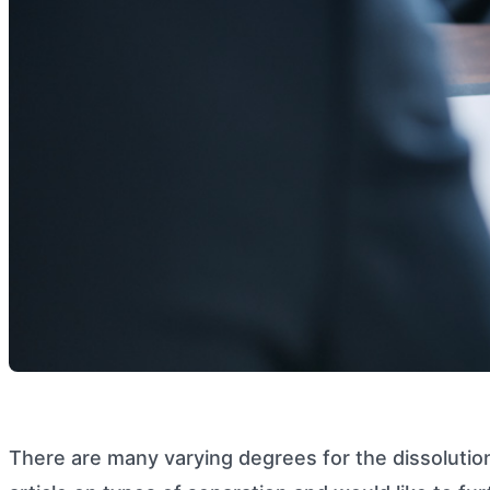
There are many varying degrees for the dissolutio