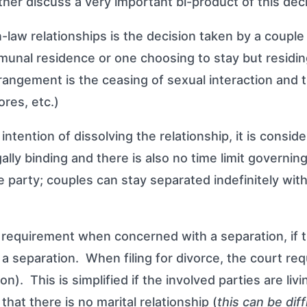
ther discuss a very important bi-product of this dec
law relationships is the decision taken by a couple
munal residence or one choosing to stay but residi
 arrangement is the ceasing of sexual interaction an
ores, etc.)
intention of dissolving the relationship, it is consid
legally binding and there is also no time limit govern
 party; couples can stay separated indefinitely with
quirement when concerned with a separation, if the 
 a separation. When filing for divorce, the court re
tion). This is simplified if the involved parties are l
hat there is no marital relationship (
this can be dif