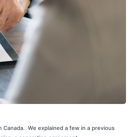
n Canada. We explained a few in a previous