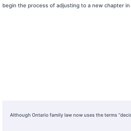
begin the process of adjusting to a new chapter in l
Although Ontario family law now uses the terms “decis