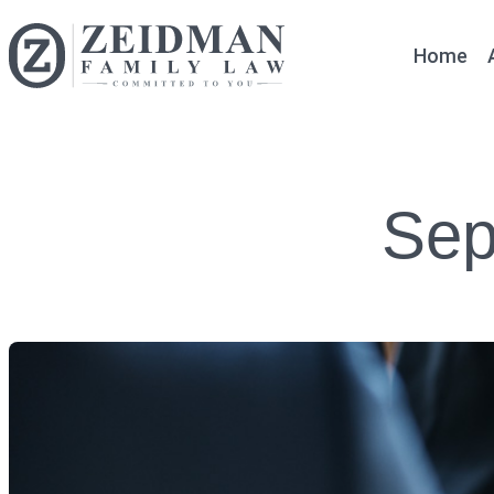
Home
Sep