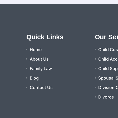
Quick Links
Our Se
Home
Child Cu
About Us
Child Acc
Family Law
Child Sup
Blog
Spousal 
Contact Us
Division 
Divorce