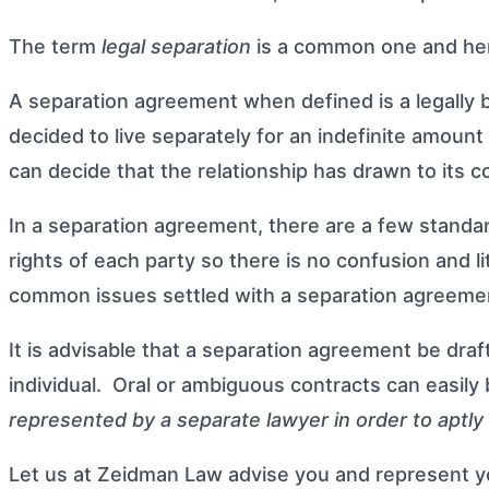
The term
legal separation
is a common one and here 
A separation agreement when defined is a legally
decided to live separately for an indefinite amoun
can decide that the relationship has drawn to its 
In a separation agreement, there are a few standa
rights of each party so there is no confusion and l
common issues settled with a separation agreeme
It is advisable that a separation agreement be dra
individual. Oral or ambiguous contracts can easily
represented by a separate lawyer in order to aptly 
Let us at
Zeidman Law
advise you and represent yo