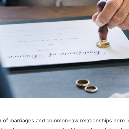
n of marriages and common-law relationships here i