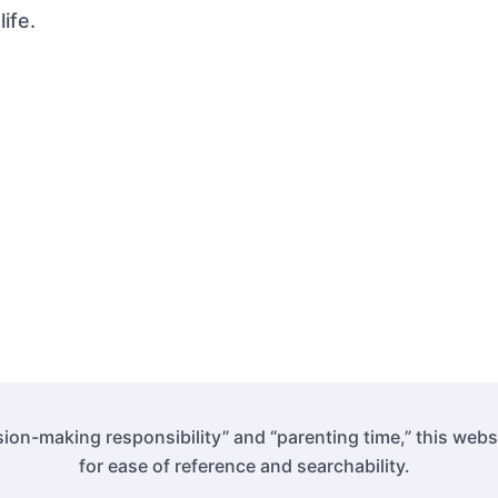
ife.
ion-making responsibility” and “parenting time,” this web
for ease of reference and searchability.