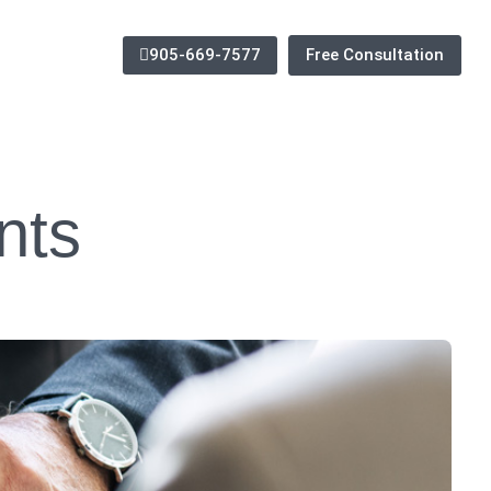
905-669-7577
Free Consultation
nts