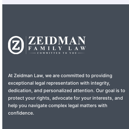
At Zeidman Law, we are committed to providing
exceptional legal representation with integrity,
dedication, and personalized attention. Our goal is to
protect your rights, advocate for your interests, and
help you navigate complex legal matters with
confidence.