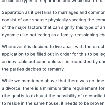
article on
types of separation
and would like to fur
Separation as it pertains to marriages and common-
consist of one spouse physically vacating the com
of the major factors that can signify this type of
dynamic (like not eating as a family, reassigning ch
Whenever it is decided to live apart with the direct 
application to be filled out in order for this to be 
an inevitable outcome unless it is requested by one
the parties decides to remarry.
While we mentioned above that there was no time re
a divorce, there is a minimum time requirement for
(the goal is to exhaust the possibility of reconcilia
to reside in the same house, it needs to be proven t