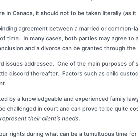
in Canada, it should not to be taken literally (as i
 binding agreement between a married or common-la
t of time. In many cases, both parties may agree to 
conclusion and a divorce can be granted through the 
rd issues addressed. One of the main purposes of su
ittle discord thereafter. Factors such as child custo
nt.
fted by a knowledgeable and experienced family lawy
 be challenged in court and can prove to be quite c
represent their client’s needs
.
ur rights during what can be a tumultuous time for 