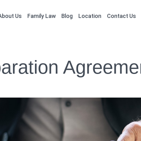
About Us
Family Law
Blog
Location
Contact Us
aration Agreeme