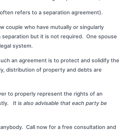
t often refers to a separation agreement).
w couple who have mutually or singularly
a separation but it is not required. One spouse
legal system.
ch an agreement is to protect and solidify the
dy, distribution of property and debts are
er to properly represent the rights of an
ostly.
It is also advisable that each party be
anybody. Call now for a free consultation and