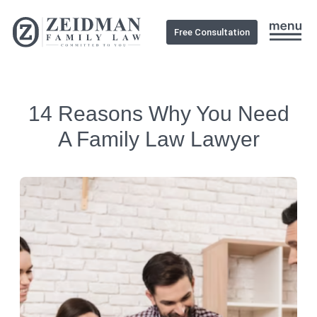
Free Consultation
14 Reasons Why You Need
A Family Law Lawyer