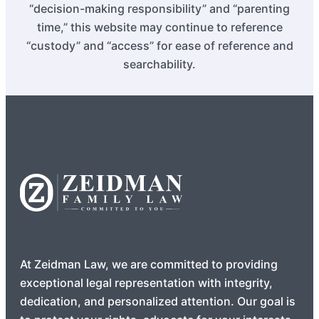
“decision-making responsibility” and “parenting
time,” this website may continue to reference
“custody” and “access” for ease of reference and
searchability.
At Zeidman Law, we are committed to providing
exceptional legal representation with integrity,
dedication, and personalized attention. Our goal is