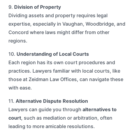
9.
Division of Property
Dividing assets and property requires legal
expertise, especially in Vaughan, Woodbridge, and
Concord where laws might differ from other
regions.
10.
Understanding of Local Courts
Each region has its own court procedures and
practices. Lawyers familiar with local courts, like
those at Zeidman Law Offices, can navigate these
with ease.
11.
Alternative Dispute Resolution
Lawyers can guide you through
alternatives to
court
, such as mediation or arbitration, often
leading to more amicable resolutions.