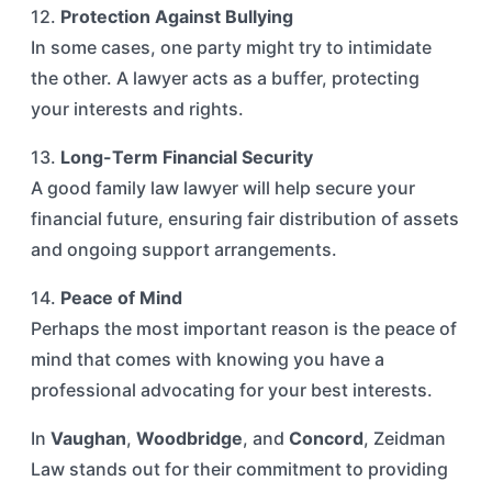
12.
Protection Against Bullying
In some cases, one party might try to intimidate
the other. A lawyer acts as a buffer, protecting
your interests and rights.
13.
Long-Term Financial Security
A good family law lawyer will help secure your
financial future, ensuring fair distribution of assets
and ongoing support arrangements.
14.
Peace of Mind
Perhaps the most important reason is the peace of
mind that comes with knowing you have a
professional advocating for your best interests.
In
Vaughan
,
Woodbridge
, and
Concord
, Zeidman
Law stands out for their commitment to providing