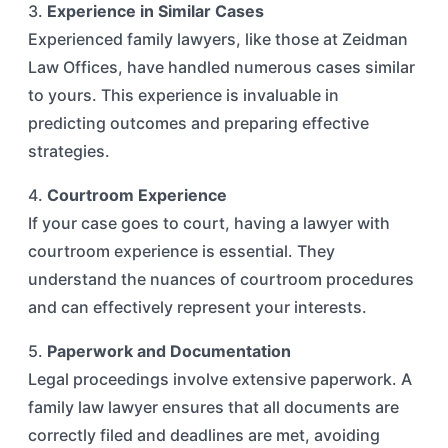
3.
Experience in Similar Cases
Experienced family lawyers, like those at Zeidman
Law Offices, have handled numerous cases similar
to yours. This experience is invaluable in
predicting outcomes and preparing effective
strategies.
4.
Courtroom Experience
If your case goes to court, having a lawyer with
courtroom experience is essential. They
understand the nuances of courtroom procedures
and can effectively represent your interests.
5.
Paperwork and Documentation
Legal proceedings involve extensive paperwork. A
family law lawyer ensures that all documents are
correctly filed and deadlines are met, avoiding