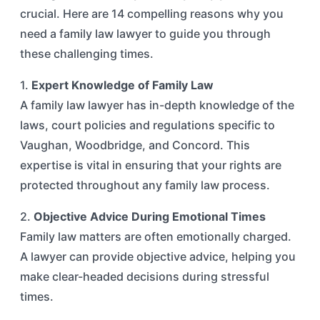
crucial. Here are 14 compelling reasons why you
need a family law lawyer to guide you through
these challenging times.
1.
Expert Knowledge of Family Law
A family law lawyer has in-depth knowledge of the
laws, court policies and regulations specific to
Vaughan, Woodbridge, and Concord. This
expertise is vital in ensuring that your rights are
protected throughout any family law process.
2.
Objective Advice During Emotional Times
Family law matters are often emotionally charged.
A lawyer can provide objective advice, helping you
make clear-headed decisions during stressful
times.