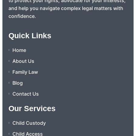
to protect your rights, advocate for your interests,
and help you navigate complex legal matters with
confidence.
Quick Links
Home
About Us
Family Law
Blog
Contact Us
Our Services
Child Custody
Child Access