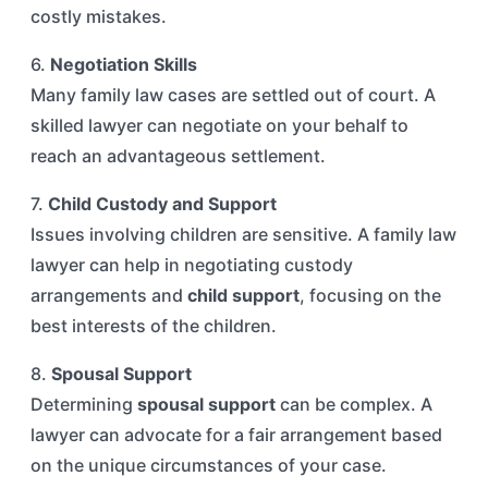
costly mistakes.
6.
Negotiation Skills
Many family law cases are settled out of court. A
skilled lawyer can negotiate on your behalf to
reach an advantageous settlement.
7.
Child Custody and Support
Issues involving children are sensitive. A family law
lawyer can help in negotiating custody
arrangements and
child support
, focusing on the
best interests of the children.
8.
Spousal Support
Determining
spousal support
can be complex. A
lawyer can advocate for a fair arrangement based
on the unique circumstances of your case.