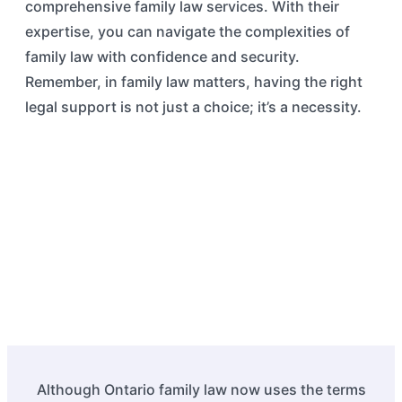
comprehensive family law services. With their
expertise, you can navigate the complexities of
family law with confidence and security.
Remember, in family law matters, having the right
legal support is not just a choice; it’s a necessity.
Although Ontario family law now uses the terms