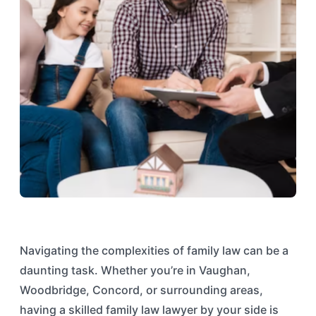
Navigating the complexities of family law can be a
daunting task. Whether you’re in Vaughan,
Woodbridge, Concord, or surrounding areas,
having a skilled family law lawyer by your side is