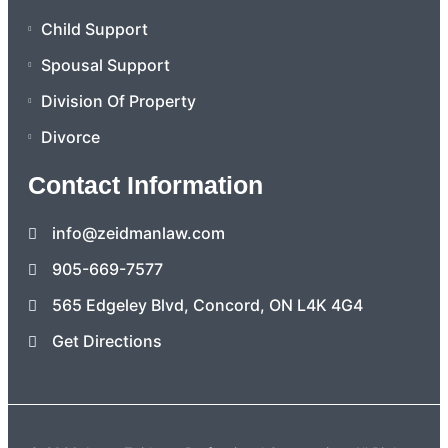
Child Support
Spousal Support
Division Of Property
Divorce
Contact Information
info@zeidmanlaw.com
905-669-7577
565 Edgeley Blvd, Concord, ON L4K 4G4
Get Directions