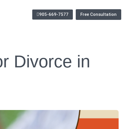
905-669-7577
Free Consultation
r Divorce in