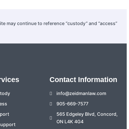
site may continue to reference “custody” and “access”
rvices
Contact Information
stody
info@zeidmanlaw.com
ess
905-669-7577
port
565 Edgeley Blvd, Concord,
ON L4K 4G4
Support