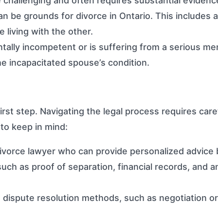
 challenging and often requires substantial evidenc
an be grounds for divorce in Ontario. This includes 
 living with the other.
lly incompetent or is suffering from a serious menta
he incapacitated spouse’s condition.
irst step. Navigating the legal process requires car
 to keep in mind:
vorce lawyer who can provide personalized advice b
ch as proof of separation, financial records, and an
 dispute resolution methods, such as negotiation or 