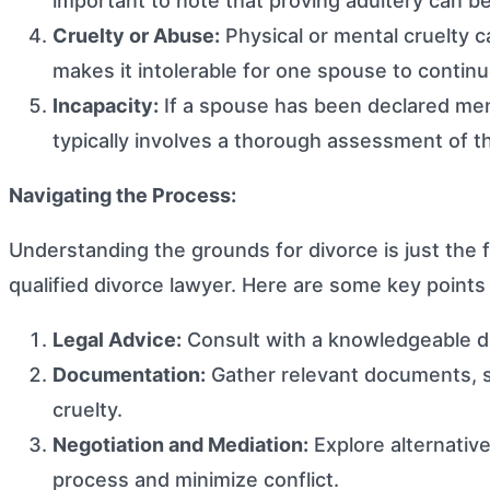
important to note that proving adultery can be
Cruelty or Abuse:
Physical or mental cruelty c
makes it intolerable for one spouse to continue
Incapacity:
If a spouse has been declared menta
typically involves a thorough assessment of t
Navigating the Process:
Understanding the grounds for divorce is just the f
qualified divorce lawyer. Here are some key points
Legal Advice:
Consult with a knowledgeable di
Documentation:
Gather relevant documents, su
cruelty.
Negotiation and Mediation:
Explore alternative
process and minimize conflict.