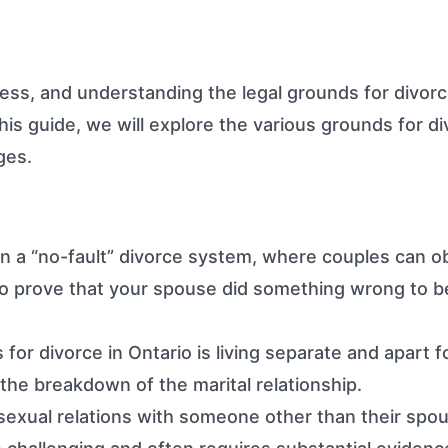
ss, and understanding the legal grounds for divorce
his guide, we will explore the various grounds for di
ges.
n a “no-fault” divorce system, where couples can ob
to prove that your spouse did something wrong to b
 divorce in Ontario is living separate and apart fo
s the breakdown of the marital relationship.
exual relations with someone other than their spouse