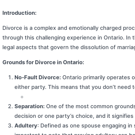
Introduction:
Divorce is a complex and emotionally charged proce
through this challenging experience in Ontario. In t
legal aspects that govern the dissolution of marria
Grounds for Divorce in Ontario:
No-Fault Divorce:
Ontario primarily operates o
either party. This means that you don’t need 
Separation:
One of the most common grounds for
decision or one party’s choice, and it signifie
Adultery
: Defined as one spouse engaging in s