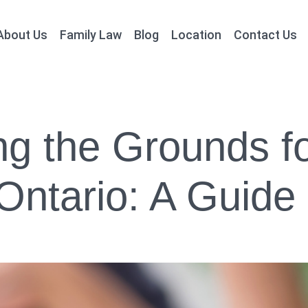
About Us
Family Law
Blog
Location
Contact Us
g the Grounds fo
Ontario: A Guide