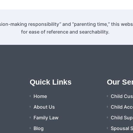
ion-making responsibility” and “parenting time,” this web
for ease of reference and searchability.
Quick Links
Our Se
Home
Child Cu
About Us
Child Acc
Family Law
Child Sup
Blog
Spousal 