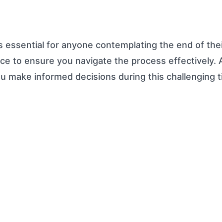
s essential for anyone contemplating the end of thei
dvice to ensure you navigate the process effectively.
ou make informed decisions during this challenging 