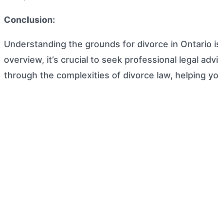
Conclusion:
Understanding the grounds for divorce in Ontario i
overview, it’s crucial to seek professional legal a
through the complexities of divorce law, helping y