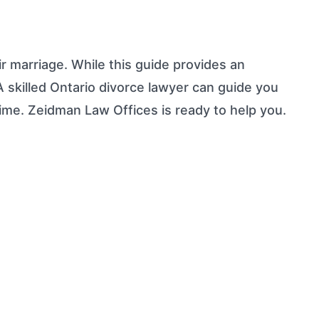
r marriage. While this guide provides an
 A skilled Ontario divorce lawyer can guide you
time. Zeidman Law Offices is ready to help you.