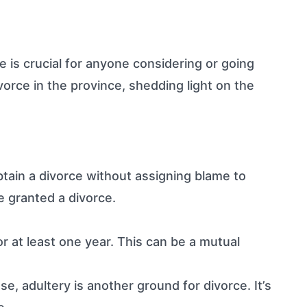
 is crucial for anyone considering or going
vorce in the province, shedding light on the
tain a divorce without assigning blame to
e granted a divorce.
r at least one year. This can be a mutual
, adultery is another ground for divorce. It’s