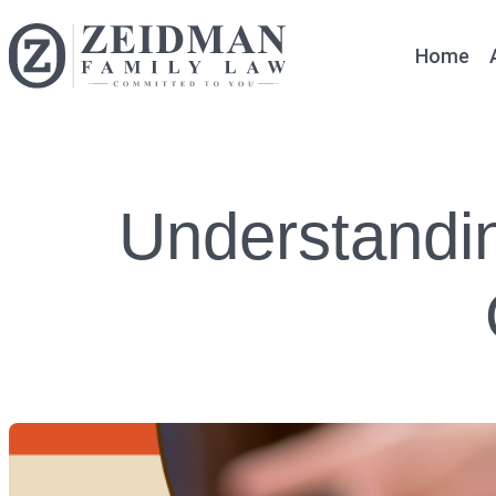
Home
Understandin