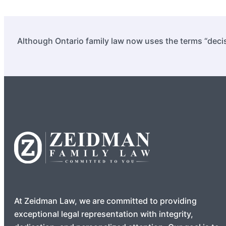
Although Ontario family law now uses the terms “decis
At Zeidman Law, we are committed to providing
exceptional legal representation with integrity,