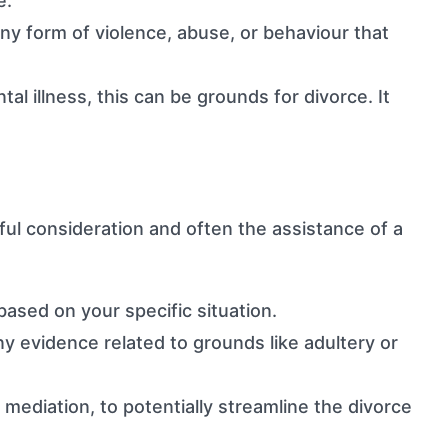
e.
any form of violence, abuse, or behaviour that
l illness, this can be grounds for divorce. It
eful consideration and often the assistance of a
ased on your specific situation.
y evidence related to grounds like adultery or
mediation, to potentially streamline the divorce